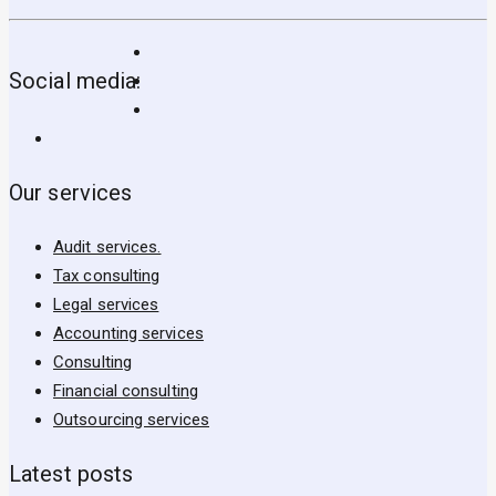
Social media:
Our services
Audit services.
Tax consulting
Legal services
Accounting services
Consulting
Financial consulting
Outsourcing services
Latest posts