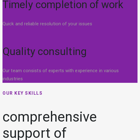
Timely completion of work
Quick and reliable resolution of your issues
Quality consulting
Our team consists of experts with experience in various
industries
OUR KEY SKILLS
comprehensive
support of