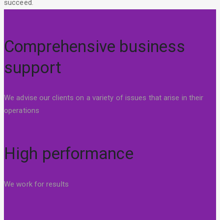
succeed.
Comprehensive business
support
We advise our clients on a variety of issues that arise in their
operations
High performance
We work for results