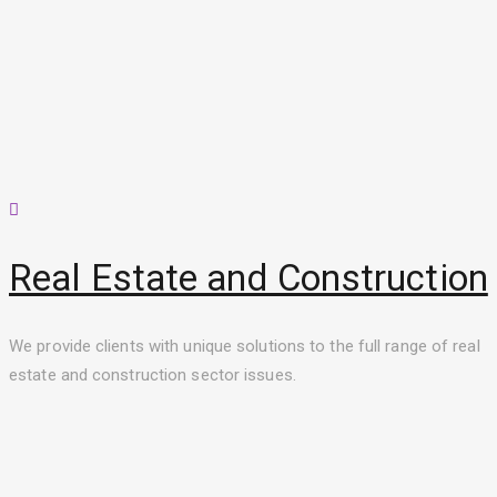
Real Estate and Construction
We provide clients with unique solutions to the full range of real
estate and construction sector issues.