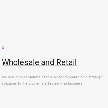
Wholesale and Retail
We help representatives of this sector to realize bold strategic
solutions to the problems affecting their business.