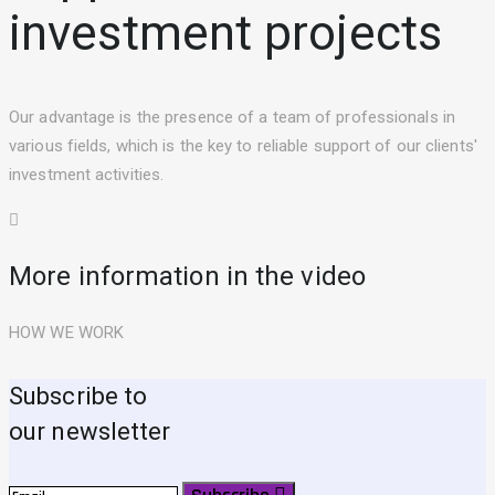
investment projects
Our advantage is the presence of a team of professionals in
various fields, which is the key to reliable support of our clients'
investment activities.
More information in the video
HOW WE WORK
Subscribe to
our newsletter