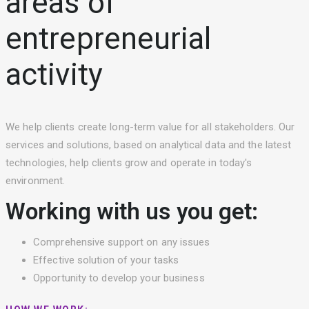
areas of
entrepreneurial
activity
We help clients create long-term value for all stakeholders. Our
services and solutions, based on analytical data and the latest
technologies, help clients grow and operate in today's
environment.
Working with us you get:
Comprehensive support on any issues
Effective solution of your tasks
Opportunity to develop your business