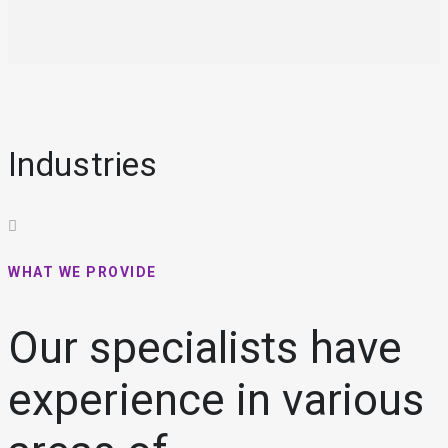
Industries
WHAT WE PROVIDE
Our specialists have
experience in various