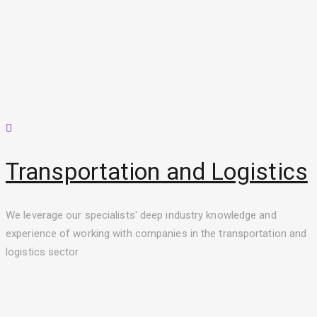
Transportation and Logistics
We leverage our specialists' deep industry knowledge and
experience of working with companies in the transportation and
logistics sector