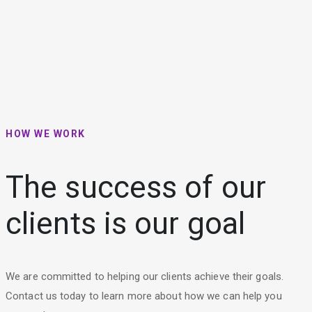
HOW WE WORK
The success of our
clients is our goal
We are committed to helping our clients achieve their goals.
Contact us today to learn more about how we can help you