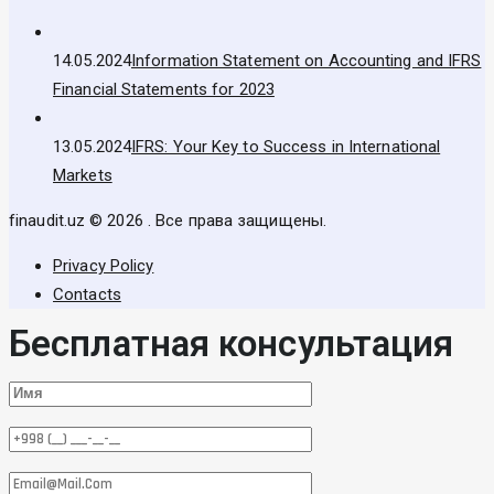
14.05.2024
Information Statement on Accounting and IFRS
Financial Statements for 2023
13.05.2024
IFRS: Your Key to Success in International
Markets
finaudit.uz © 2026 . Все права защищены.
Privacy Policy
Contacts
Бесплатная консультация