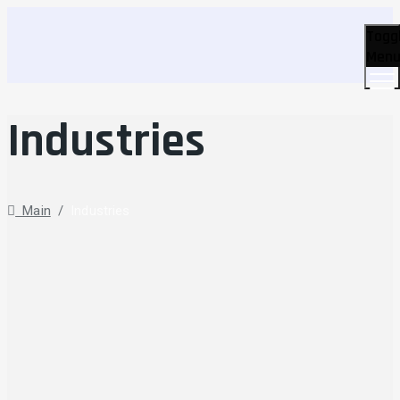
Togg
Men
Industries
Main
/
Industries