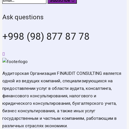
Subscribe
Ask questions
+998 (98) 877 87 78
Аудиторская Организация FINAUDIT CONSULTING является
одной из ведущих компаний, специализирующихся на
предоставлении услуг в области аудита, консалтинга,
финансового консультирования, налогового и
юридического консультирования, бухгалтерского учета,
бизнес консультирования, а также иных услуг
государственным и частным компаниям, работающим в
различных отраслях экономики.