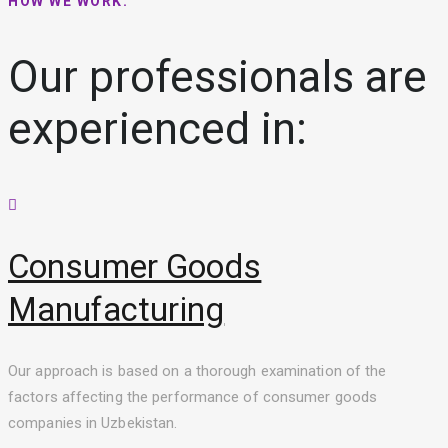
HOW WE WORK:
Our professionals are
experienced in:
Consumer Goods
Manufacturing
Our approach is based on a thorough examination of the
factors affecting the performance of consumer goods
companies in Uzbekistan.