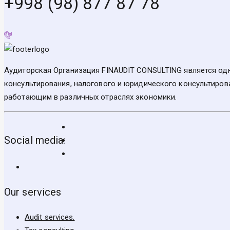
+998 (98) 877 87 78
Аудиторская Организация FINAUDIT CONSULTING является одн
консультирования, налогового и юридического консультирова
работающим в различных отраслях экономики.
Social media:
Our services
Audit services.