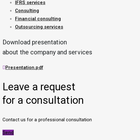
IFRS services
Consulting
Financial consulting
Outsourcing services
Download presentation
about the company and services
Presentation.pdf
Leave a request
for a consultation
Contact us for a professional consultation
Send