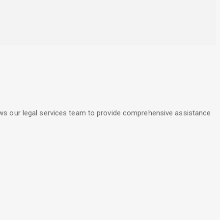
lows our legal services team to provide comprehensive assistance