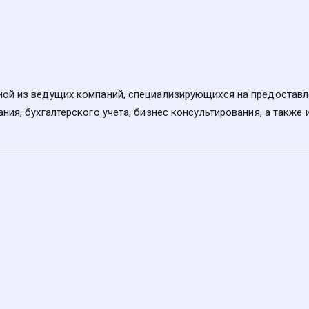
ой из ведущих компаний, специализирующихся на предоставлен
ния, бухгалтерского учета, бизнес консультирования, а также