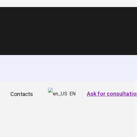
Ask for consultatio
Contacts
EN