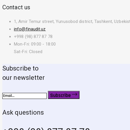
Contact us
1, Amir Temur street, Yunusobod district, Tashkent, Uzbekis
info@finaudit.uz
+998 (98) 877 87 78
Mon-Fri: 09:00 - 18:00
Sat-Fri: Closed
Subscribe to
our newsletter
Subscribe
Ask questions