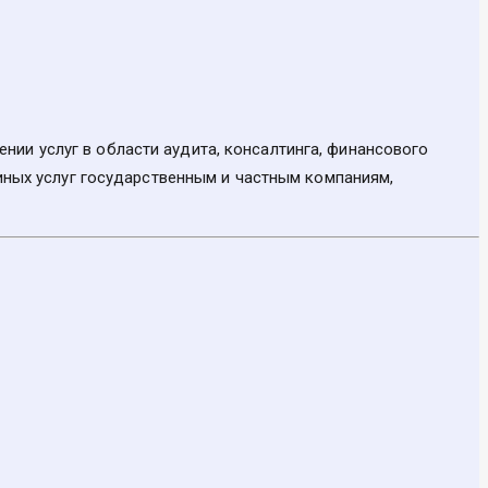
ии услуг в области аудита, консалтинга, финансового
 иных услуг государственным и частным компаниям,