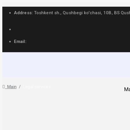
Address:
Toshkent sh., Qushbegi ko'chasi, 10B, BS Qus
+998(98)877-87-78
Email:
info@finaudit.uz
Legal services
Main
/
Legal services
Ma