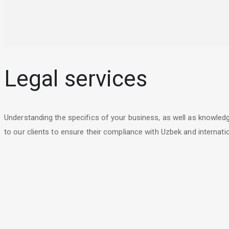
Legal services
Understanding the specifics of your business, as well as knowled
to our clients to ensure their compliance with Uzbek and internatio