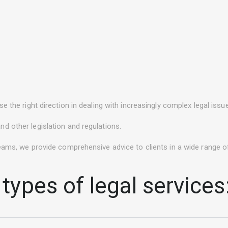
e the right direction in dealing with increasingly complex legal iss
d other legislation and regulations.
eams, we provide comprehensive advice to clients in a wide range of
types of legal services