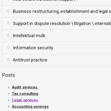
Business restructuring, establishment and legal 
Support in dispute resolution \ litigation \ interna
Intellektual mulk
Information security
Antitrust practice
Posts
Audit services.
Tax consulting
Legal services
Accounting services