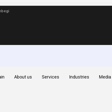
hbegi
in
About us
Services
Industries
Media