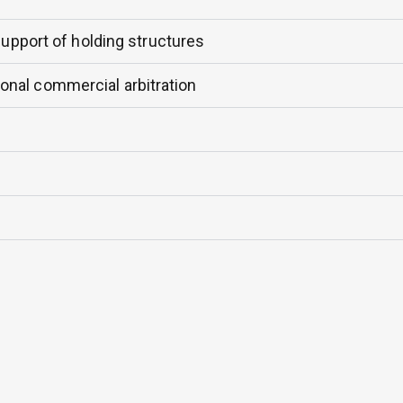
support of holding structures
tional commercial arbitration