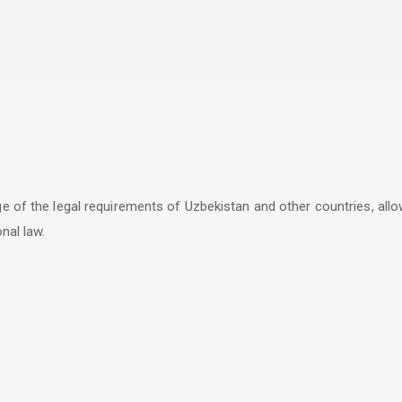
ge of the legal requirements of Uzbekistan and other countries, al
nal law.