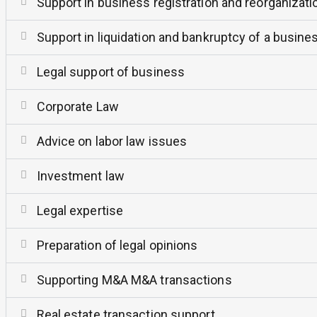
Support in business registration and reorganizati
Support in liquidation and bankruptcy of a busine
Legal support of business
Corporate Law
Advice on labor law issues
Investment law
Legal expertise
Preparation of legal opinions
Supporting M&A M&A transactions
Real estate transaction support