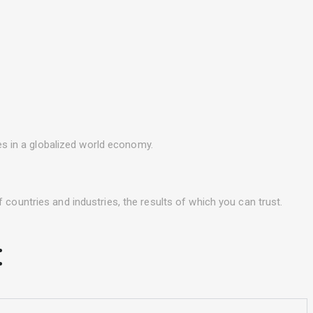
ues in a globalized world economy.
 countries and industries, the results of which you can trust.
: