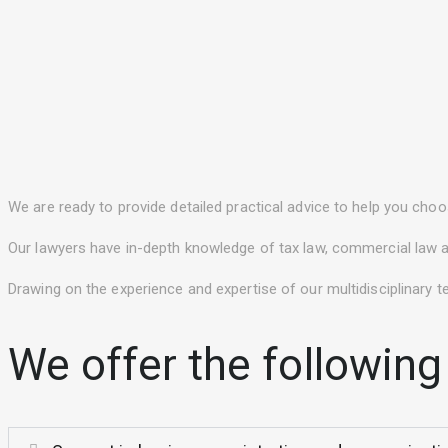
We are ready to provide detailed practical advice to help you choos
Our lawyers have in-depth knowledge of tax law, commercial law an
Drawing on the experience and expertise of our multidisciplinary t
We offer the following 