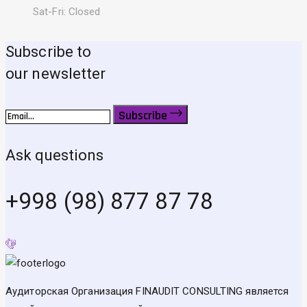
Sat-Fri: Closed
Subscribe to
our newsletter
Subscribe
Ask questions
+998 (98) 877 87 78
Аудиторская Организация FINAUDIT CONSULTING является