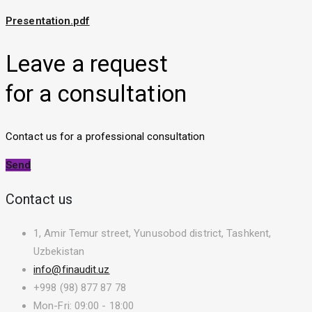
Presentation.pdf
Leave a request
for a consultation
Contact us for a professional consultation
Send
Contact us
1, Amir Temur street, Yunusobod district, Tashkent,
Uzbekistan
info@finaudit.uz
+998 (98) 877 87 78
Mon-Fri: 09:00 - 18:00