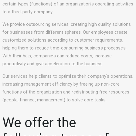
certain types (functions) of an organization's operating activities
to a third-party company.
We provide outsourcing services, creating high quality solutions
for businesses from different spheres. Our employees create
customized solutions according to customer requirements,
helping them to reduce time-consuming business processes.
With their help, companies can reduce costs, increase
productivity and give acceleration to the business.
Our services help clients to optimize their company's operations,
increasing management efficiency by freeing up non-core
functions of the organization and redistributing free resources
(people, finance, management) to solve core tasks.
We offer the