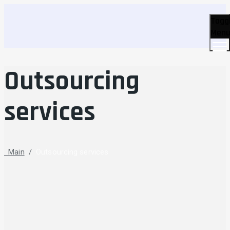
Togg
Men
Outsourcing
services
Main
/
Outsourcing services