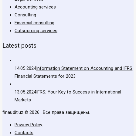
Accounting services
Consulting
Financial consulting
Outsourcing services
Latest posts
14.05.2024
Information Statement on Accounting and IFRS
Financial Statements for 2023
13.05.2024
IFRS: Your Key to Success in International
Markets
finaudit.uz © 2026 . Все права защищены.
Privacy Policy
Contacts