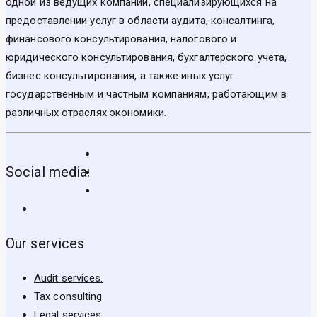
одной из ведущих компаний, специализирующихся на
предоставлении услуг в области аудита, консалтинга,
финансового консультирования, налогового и
юридического консультирования, бухгалтерского учета,
бизнес консультирования, а также иных услуг
государственным и частным компаниям, работающим в
различных отраслях экономики.
Social media:
Our services
Audit services.
Tax consulting
Legal services