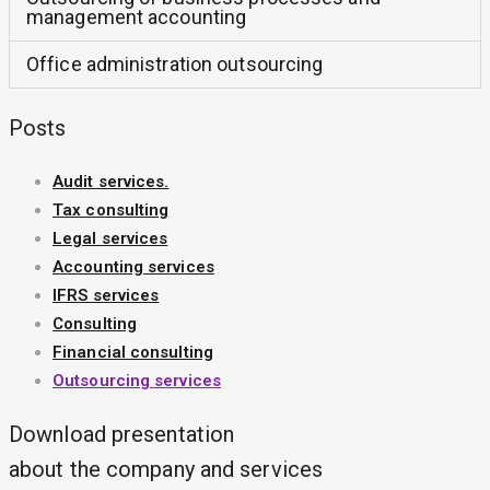
management accounting
Office administration outsourcing
Posts
Audit services.
Tax consulting
Legal services
Accounting services
IFRS services
Consulting
Financial consulting
Outsourcing services
Download presentation
about the company and services