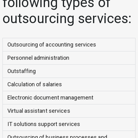
following types of
outsourcing services:
Outsourcing of accounting services
Personnel administration
Outstaffing
Calculation of salaries
Electronic document management
Virtual assistant services
IT solutions support services
Outsourcing of business processes and