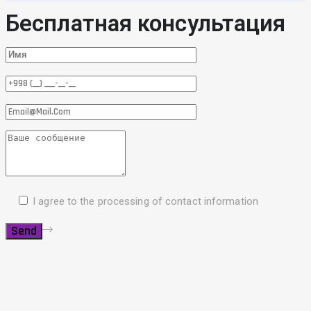
Бесплатная консультация
I agree to the processing of contact information