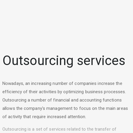
Outsourcing services
Nowadays, an increasing number of companies increase the
efficiency of their activities by optimizing business processes.
Outsourcing a number of financial and accounting functions
allows the company's management to focus on the main areas
of activity that require increased attention.
Outsourcing is a set of services related to the transfer of