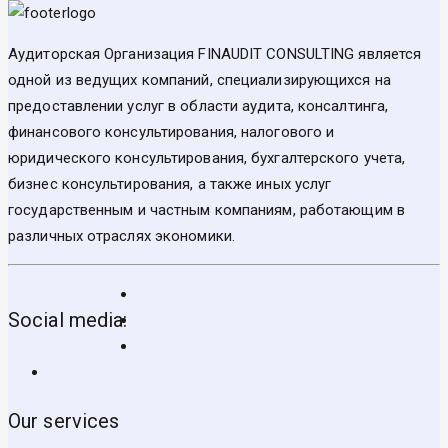
Аудиторская Организация FINAUDIT CONSULTING является
одной из ведущих компаний, специализирующихся на
предоставлении услуг в области аудита, консалтинга,
финансового консультирования, налогового и
юридического консультирования, бухгалтерского учета,
бизнес консультирования, а также иных услуг
государственным и частным компаниям, работающим в
различных отраслях экономики.
Social media:
Our services