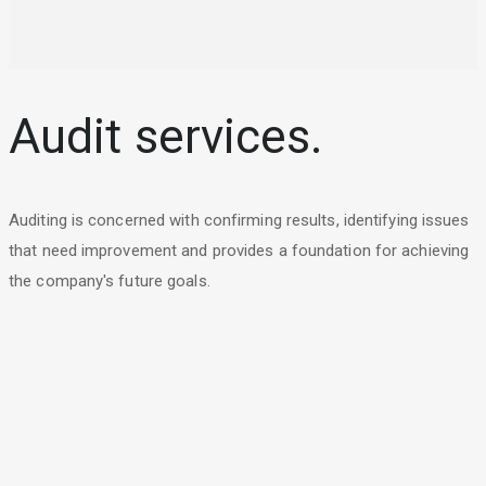
Audit services.
Auditing is concerned with confirming results, identifying issues
that need improvement and provides a foundation for achieving
the company's future goals.