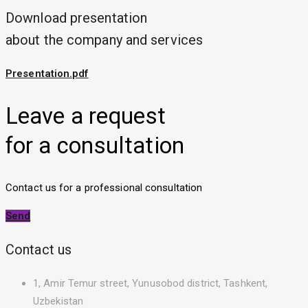
Download presentation
about the company and services
Presentation.pdf
Leave a request
for a consultation
Contact us for a professional consultation
Send
Contact us
1, Amir Temur street, Yunusobod district, Tashkent,
Uzbekistan