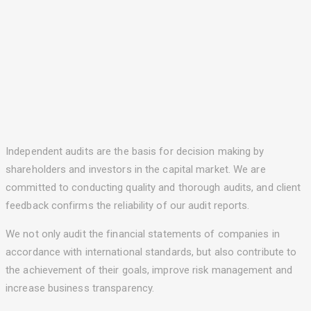
Independent audits are the basis for decision making by
shareholders and investors in the capital market. We are
committed to conducting quality and thorough audits, and client
feedback confirms the reliability of our audit reports.
We not only audit the financial statements of companies in
accordance with international standards, but also contribute to
the achievement of their goals, improve risk management and
increase business transparency.