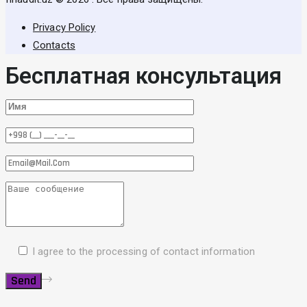
Privacy Policy
Contacts
Бесплатная консультация
I agree to the processing of contact information