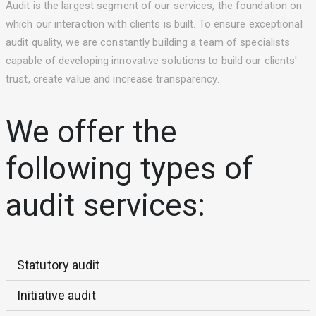
Audit is the largest segment of our services, the foundation on
which our interaction with clients is built. To ensure exceptional
audit quality, we are constantly building a team of specialists
capable of developing innovative solutions to build our clients'
trust, create value and increase transparency.
We offer the
following types of
audit services:
Statutory audit
Initiative audit