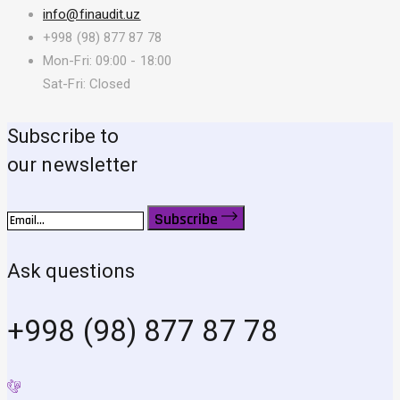
info@finaudit.uz
+998 (98) 877 87 78
Mon-Fri: 09:00 - 18:00
Sat-Fri: Closed
Subscribe to
our newsletter
Subscribe
Ask questions
+998 (98) 877 87 78