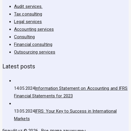
Audit services.
Tax consulting
Legal services
Accounting services
Consulting
Financial consulting
Outsourcing services
Latest posts
14.05.2024
Information Statement on Accounting and IFRS
Financial Statements for 2023
13.05.2024
IFRS: Your Key to Success in International
Markets
finaudit.uz © 2026 . Все права защищены.