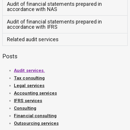
Audit of financial statements prepared in
accordance with NAS
Audit of financial statements prepared in
accordance with IFRS
Related audit services
Posts
Audit services.
Tax consulting
Legal services
Accounting services
IFRS services
Consulting
Financial consulting
Outsourcing services