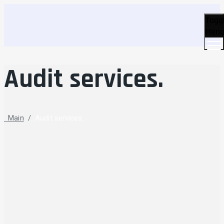
Togg
Men
Audit services.
Main
/
Audit services.