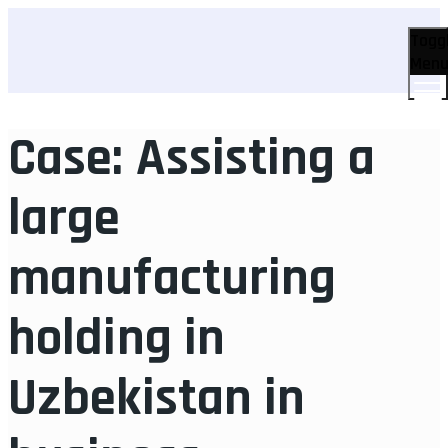
Togg
Men
Case: Assisting a
large
manufacturing
holding in
Uzbekistan in