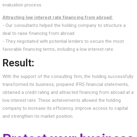
evaluation process.
Attracting low interest rate financing from abroad:
- Our consultants helped the holding company to structure a
deal to raise financing from abroad.
- They negotiated with potential lenders to secure the most
favorable financing terms, including a low interest rate.
Result:
With the support of the consulting firm, the holding successfully
transformed its business, prepared IFRS financial statements,
obtained a credit rating and attracted financing from abroad at a
low interest rate. These achievements allowed the holding
company to increase its efficiency, improve access to capital
and strengthen its market position.