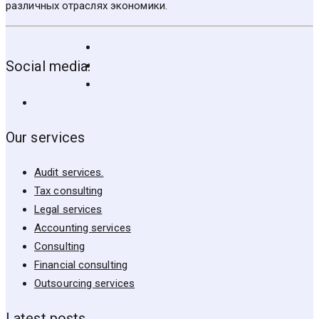
различных отраслях экономики.
Social media:
Our services
Audit services.
Tax consulting
Legal services
Accounting services
Consulting
Financial consulting
Outsourcing services
Latest posts