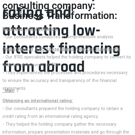
consulting company:
rating and
Business Transformation:
attracting low-
Business Transformation:
- Our consultants conducted a comprehensive analysis
interest financing
Preparation of IFRS consolidated financial statements:
- Our IFRS specialists helped the holding company to convert its
from abroad
financial statements to IFRS.
- They implemented the processes and procedures necessary
to ensure the accuracy and transparency of the financial
statements.
Main
/
Case: Assisting A Large Manufacturing Holding In
Uzbekistan In Business Transformation, Preparation Of
Obtaining an international rating:
Consolidated IFRS Financial Statements, Obtaining An
- Our consultants prepared the holding company to obtain a
International Rating And Attracting Low-Interest Financing From
credit rating from an international rating agency.
Abroad
- They helped the holding company gather the necessary
information, prepare presentation materials and go through the