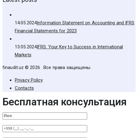
14.05.2024
Information Statement on Accounting and IFRS
Financial Statements for 2023
13.05.2024
IFRS: Your Key to Success in International
Markets
finaudit.uz © 2026 . Все права защищены.
Privacy Policy
Contacts
Бесплатная консультация