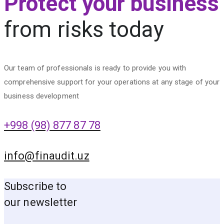
Protect your business
from risks today
Our team of professionals is ready to provide you with
comprehensive support for your operations at any stage of your
business development
+998 (98) 877 87 78
info@finaudit.uz
Subscribe to
our newsletter