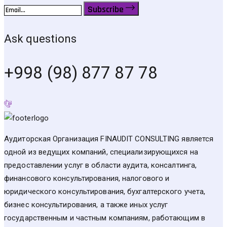
Subscribe
Ask questions
+998 (98) 877 87 78
Аудиторская Организация FINAUDIT CONSULTING является
одной из ведущих компаний, специализирующихся на
предоставлении услуг в области аудита, консалтинга,
финансового консультирования, налогового и
юридического консультирования, бухгалтерского учета,
бизнес консультирования, а также иных услуг
государственным и частным компаниям, работающим в