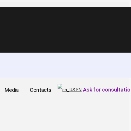
t the site is in the
Ask for consultatio
Media
Contacts
EN