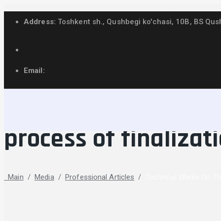
Address:
Toshkent sh., Qushbegi ko'chasi, 10B, BS Qus
+998(98)877-87-78
Email:
info@finaudit.uz
Technical works on t
process of finalizat
Main
/
Media
/
Professional Articles
/
Technical Works On The