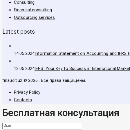
Consulting
Financial consulting
Outsourcing services
Latest posts
14.05.2024
Information Statement on Accounting and IFRS F
13.05.2024
IFRS: Your Key to Success in International Marke
finaudit.uz © 2026 . Все права защищены.
Privacy Policy
Contacts
Бесплатная консультация