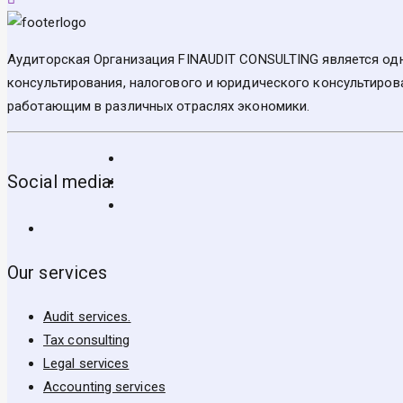
Аудиторская Организация FINAUDIT CONSULTING является одн
консультирования, налогового и юридического консультирова
работающим в различных отраслях экономики.
Social media:
Our services
Audit services.
Tax consulting
Legal services
Accounting services