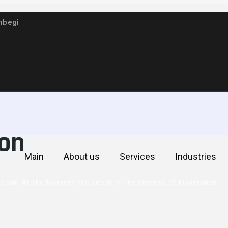
hbegi
he site At the momen
ion
Main
About us
Services
Industries
 Site At The Moment The Site Is In The Process Of Finalization