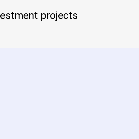
estment projects