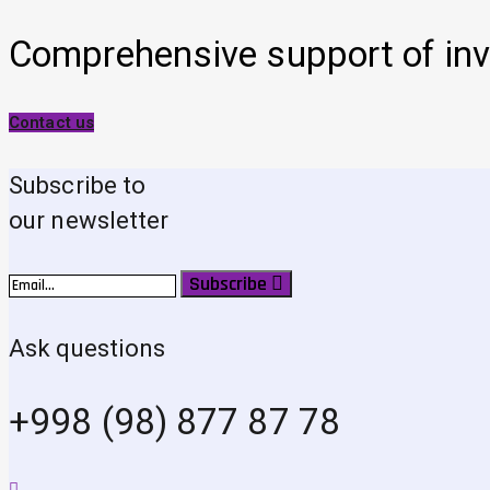
Comprehensive support of inv
Contact us
Subscribe to
our newsletter
Subscribe
Ask questions
+998 (98) 877 87 78