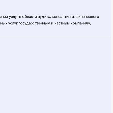
ии услуг в области аудита, консалтинга, финансового
 иных услуг государственным и частным компаниям,