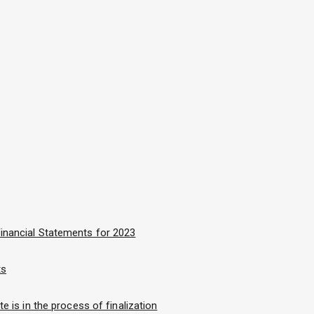
inancial Statements for 2023
ts
e is in the process of finalization