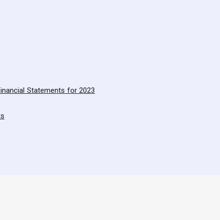
inancial Statements for 2023
ts