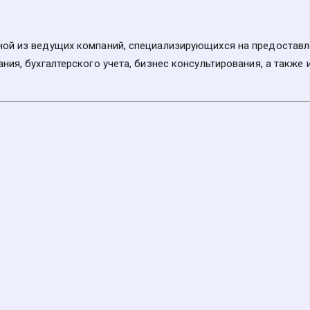
ой из ведущих компаний, специализирующихся на предоставлен
ния, бухгалтерского учета, бизнес консультирования, а также