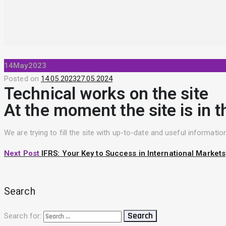
14
May
2023
Posted on
14.05.2023
27.05.2024
Technical works on the site
At the moment the site is in t
We are trying to fill the site with up-to-date and useful informat
Next Post
IFRS: Your Key to Success in International Markets
Search
Search for: