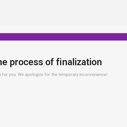
he process of finalization
ion for you. We apologize for the temporary inconvenience!