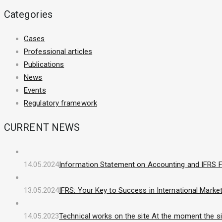
Categories
Cases
Professional articles
Publications
News
Events
Regulatory framework
CURRENT NEWS
14.05.2024
Information Statement on Accounting and IFRS F
13.05.2024
IFRS: Your Key to Success in International Marke
14.05.2023
Technical works on the site At the moment the sit